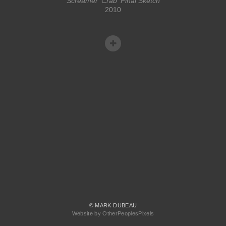
Screamer 'Crab' Final Sketch
2010
© MARK DUBEAU
Website by OtherPeoplesPixels