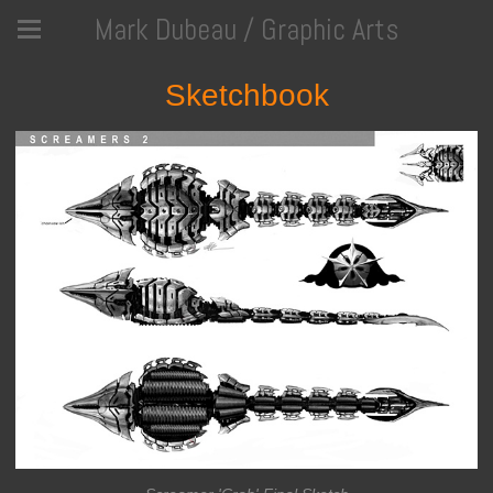
Mark Dubeau / Graphic Arts
Sketchbook