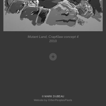
Mutant Land, CrapKlaw concept 4
2010
© MARK DUBEAU
Website by OtherPeoplesPixels