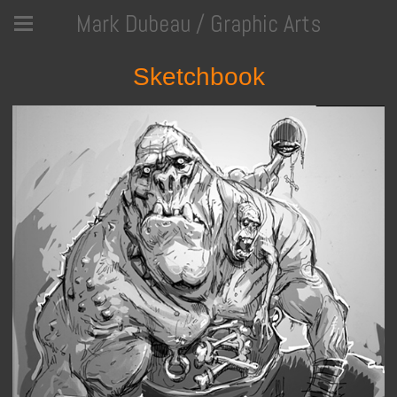
Mark Dubeau / Graphic Arts
Sketchbook