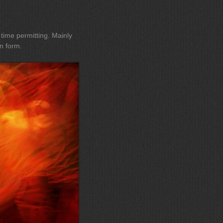
e permitting. Mainly
n form.