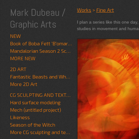
Mark Dubeau /
Works
>
Fine Art
Graphic Arts
I plan a series like this one day, tim
studies in movement and huma
NEW
Book of Boba Fett 'B'omarr Monk'
Mandalorian Season 2 Scrapwalker
MORE NEW
2D ART
Fantastic Beasts and Where to Find Them
More 2D Art
CG SCULPTING AND TEXTURE
Hard surface modeling
Mech (untitled project)
Likeness
Season of the Witch
More CG sculpting and texture