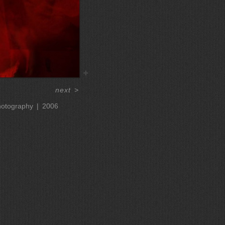
next
>
hotography
2006