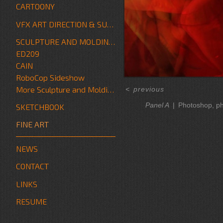
CARTOONY
VFX ART DIRECTION & SUPERVISION
SCULPTURE AND MOLDING/FABRICATION
ED209
CAIN
RoboCop Sideshow
More Sculpture and Molding/Fabrication
<
previous
Panel A
Photoshop, p
SKETCHBOOK
FINE ART
NEWS
CONTACT
LINKS
RESUME