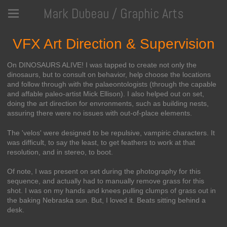
Mark Dubeau / Graphic Arts
VFX Art Direction & Supervision
On DINOSAURS ALIVE! I was tapped to create not only the
dinosaurs, but to consult on behavior, help choose the locations
and follow through with the palaeontologists (through the capable
and affable paleo-artist Mick Ellison). I also helped out on set,
doing the art direction for envronments, such as building nests,
assuring there were no issues with out-of-place elements.
The 'velos' were designed to be repulsive, vampiric characters. It
was difficult, to say the least, to get feathers to work at that
resolution, and in stereo, to boot.
Of note, I was present on set during the photography for this
sequence, and actually had to manually remove grass for this
shot. I was on my hands and knees pulling clumps of grass out in
the baking Nebraska sun. But, I loved it. Beats sitting behind a
desk.