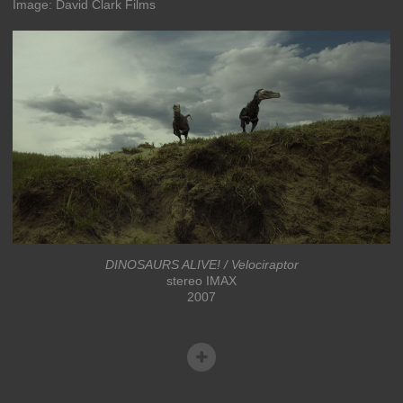
Image: David Clark Films
DINOSAURS ALIVE! / Velociraptor
stereo IMAX
2007