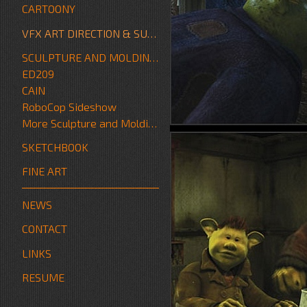
CARTOONY
VFX ART DIRECTION & SUPERVISION
SCULPTURE AND MOLDING/FABRICATION
ED209
CAIN
RoboCop Sideshow
More Sculpture and Molding/Fabrication
SKETCHBOOK
FINE ART
NEWS
CONTACT
LINKS
RESUME