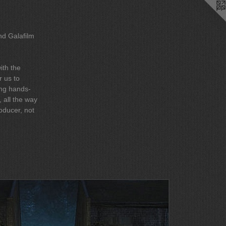
nd Galafilm
ith the
r us to
, all the way