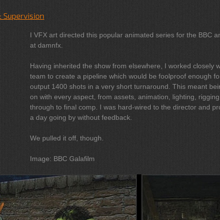
& Supervision
I VFX art directed this popular animated series for the BBC a
at damnfx.
Having inherited the show from elsewhere, I worked closely w
team to create a pipeline which would be foolproof enough fo
output 1400 shots in a very short turnaround. This meant being hands-
on with every aspect, from assets, animation, lighting, rigging
through to final comp. I was hard-wired to the director and producer, not
a day going by without feedback.
We pulled it off, though.
Image: BBC Galafilm