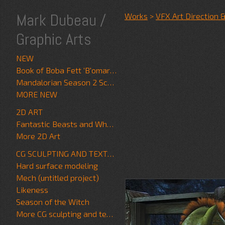
Mark Dubeau /
Works
>
VFX Art Direction 
Graphic Arts
NEW
Book of Boba Fett 'B'omarr Monk'
Mandalorian Season 2 Scrapwalker
MORE NEW
2D ART
Fantastic Beasts and Where to Find Them
More 2D Art
CG SCULPTING AND TEXTURE
Hard surface modeling
Mech (untitled project)
Likeness
Season of the Witch
More CG sculpting and texture