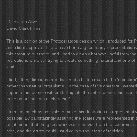
'Dinosaurs Alive!'
David Clark Films
This is a portion of the Protoceratops design which I produced for 
and client approval. There have been a good many representations of
this creature out there, and I had to glean what was useful from th
recreations while still trying to create something natural and one-of-
kind.
I find, often, dinosaurs are designed a bit too much to be 'monsters'
rather than natural organisms. I n the case of this creature I wanted to
impart an innocence without falling into the anthropomorphic trap. It had
to be an animal, not a 'character'.
I tried, as much as possible to make this illustration as representati
possible. By painstakingly assuring the scales were represented in the
art, it meant that the guesswork was removed from the texture/surf
step, and the artists could just dive in without fear of revision.