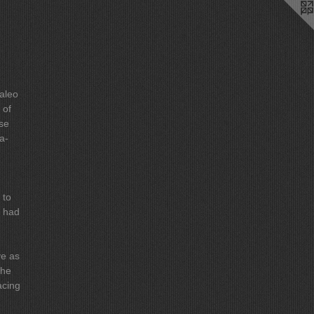
Paleo
ose
a-
ve as
acing