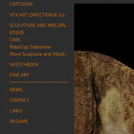
CARTOONY
VFX ART DIRECTION & SUPERVISION
SCULPTURE AND MOLDING/FABRICATION
ED209
CAIN
RoboCop Sideshow
More Sculpture and Molding/Fabrication
SKETCHBOOK
FINE ART
NEWS
CONTACT
LINKS
RESUME