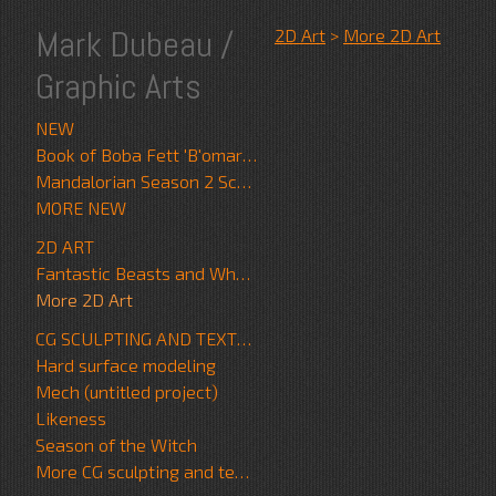
Mark Dubeau /
2D Art
>
More 2D Art
Graphic Arts
NEW
Book of Boba Fett 'B'omarr Monk'
Mandalorian Season 2 Scrapwalker
MORE NEW
2D ART
Fantastic Beasts and Where to Find Them
More 2D Art
CG SCULPTING AND TEXTURE
Hard surface modeling
Mech (untitled project)
Likeness
Season of the Witch
More CG sculpting and texture