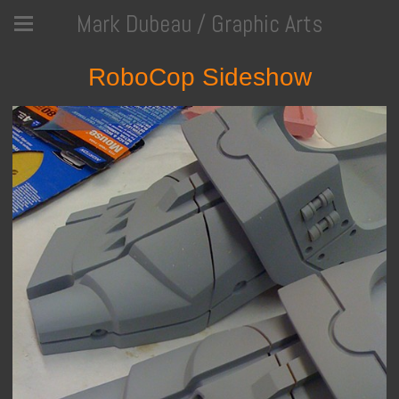
Mark Dubeau / Graphic Arts
RoboCop Sideshow