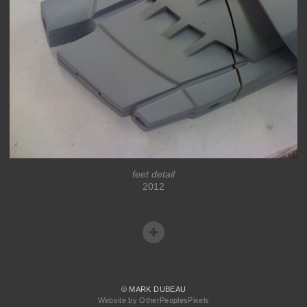
feet detail
2012
© MARK DUBEAU
Website by OtherPeoplesPixels