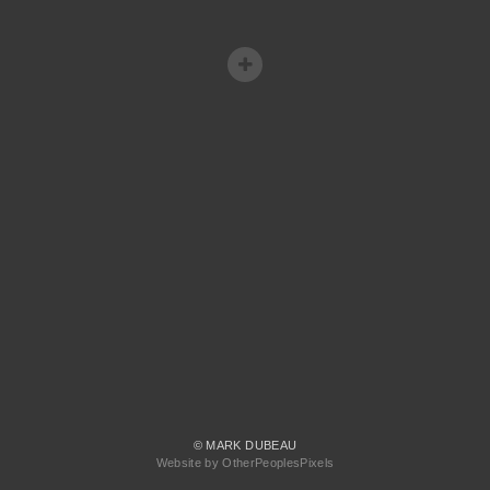
© MARK DUBEAU
Website by OtherPeoplesPixels