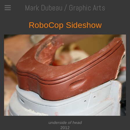
Mark Dubeau / Graphic Arts
RoboCop Sideshow
underside of head
2012