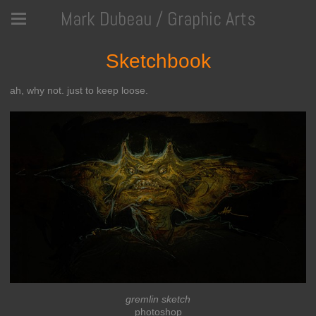
Mark Dubeau / Graphic Arts
Sketchbook
ah, why not. just to keep loose.
gremlin sketch
photoshop