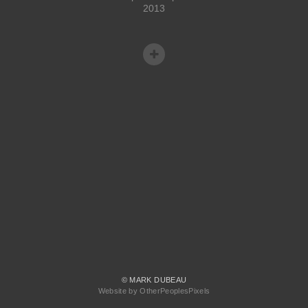
2013
© MARK DUBEAU
Website by OtherPeoplesPixels