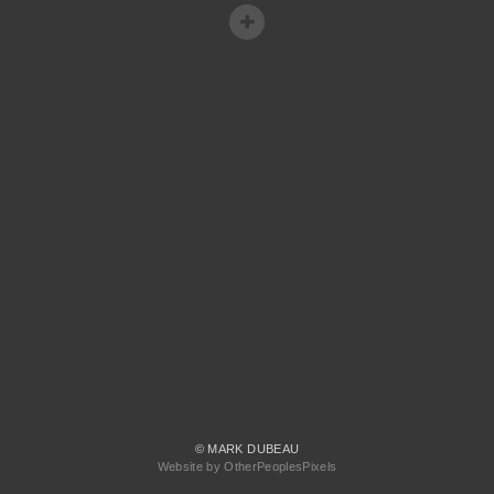
© MARK DUBEAU
Website by OtherPeoplesPixels