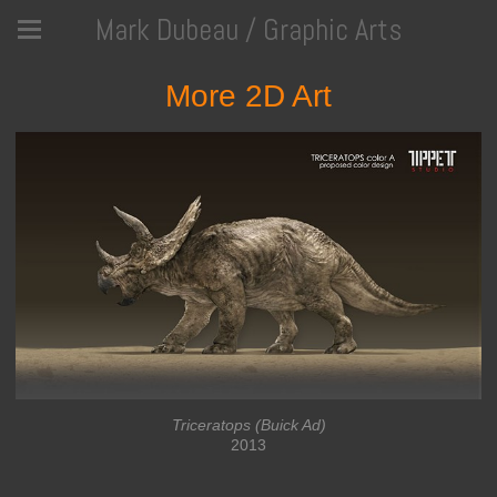
Mark Dubeau / Graphic Arts
More 2D Art
Triceratops (Buick Ad)
2013