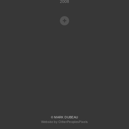
2008
© MARK DUBEAU
Website by OtherPeoplesPixels