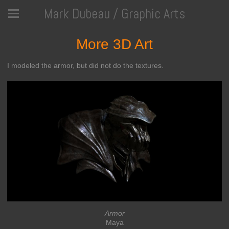
Mark Dubeau / Graphic Arts
More 3D Art
I modeled the armor, but did not do the textures.
Armor
Maya