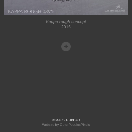
Kappa rough concept
2016
© MARK DUBEAU
Website by OtherPeoplesPixels