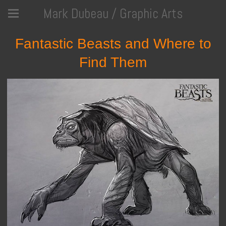
Mark Dubeau / Graphic Arts
Fantastic Beasts and Where to
Find Them