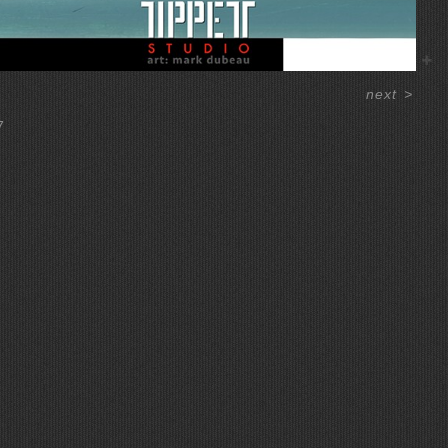
next
>
7