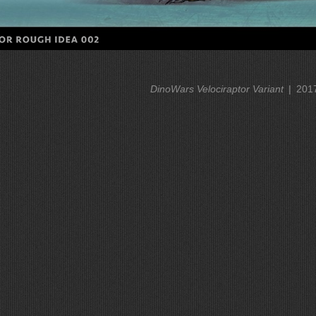
DinoWars Velociraptor Variant
201