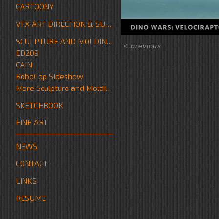
CARTOONY
VFX ART DIRECTION & SUPERVISION
SCULPTURE AND MOLDING/FABRICATION
<
previous
ED209
CAIN
RoboCop Sideshow
More Sculpture and Molding/Fabrication
SKETCHBOOK
FINE ART
NEWS
CONTACT
LINKS
RESUME