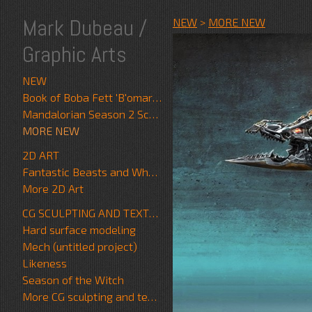
Mark Dubeau /
NEW
>
MORE NEW
Graphic Arts
NEW
Book of Boba Fett 'B'omarr Monk'
Mandalorian Season 2 Scrapwalker
MORE NEW
2D ART
Fantastic Beasts and Where to Find Them
More 2D Art
CG SCULPTING AND TEXTURE
Hard surface modeling
Mech (untitled project)
Likeness
Season of the Witch
More CG sculpting and texture