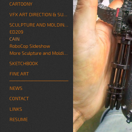
CARTOONY
VFX ART DIRECTION & SUPERVISION
SCULPTURE AND MOLDING/FABRICATION
ED209
CAIN
RoboCop Sideshow
More Sculpture and Molding/Fabrication
SKETCHBOOK
FINE ART
NEWS
CONTACT
LINKS
RESUME