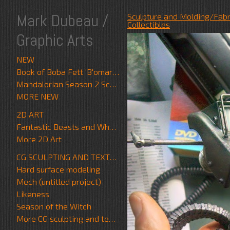
Mark Dubeau /
Sculpture and Molding/Fabr
Collectibles
Graphic Arts
NEW
Book of Boba Fett 'B'omarr Monk'
Mandalorian Season 2 Scrapwalker
MORE NEW
2D ART
Fantastic Beasts and Where to Find Them
More 2D Art
CG SCULPTING AND TEXTURE
Hard surface modeling
Mech (untitled project)
Likeness
Season of the Witch
More CG sculpting and texture