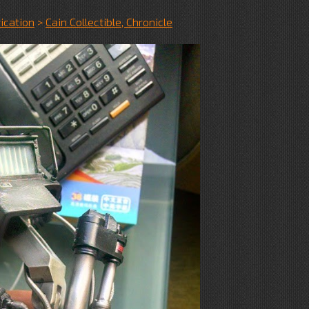
ication
>
Cain Collectible, Chronicle