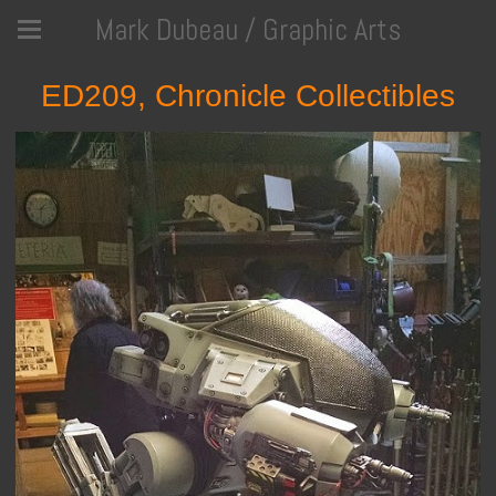
Mark Dubeau / Graphic Arts
ED209, Chronicle Collectibles