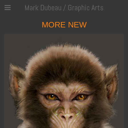
Mark Dubeau / Graphic Arts
MORE NEW