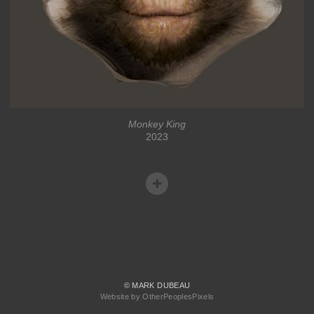
Monkey King
2023
© MARK DUBEAU
Website by OtherPeoplesPixels