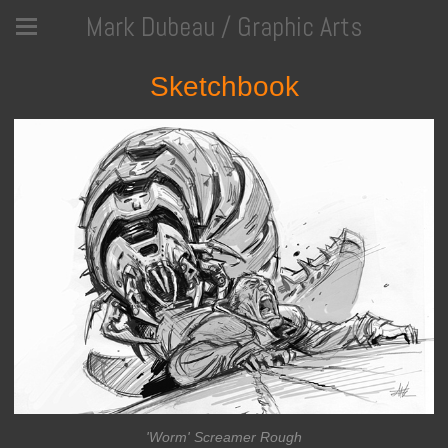
Mark Dubeau / Graphic Arts
Sketchbook
'Worm' Screamer Rough