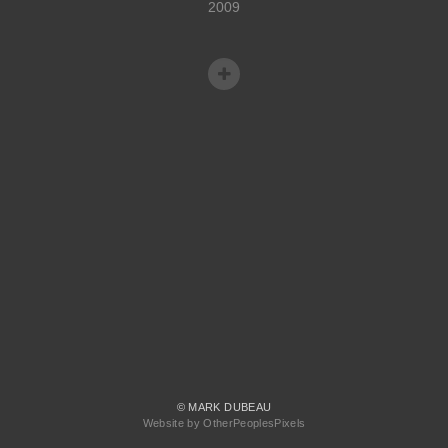
2009
© MARK DUBEAU
Website by OtherPeoplesPixels