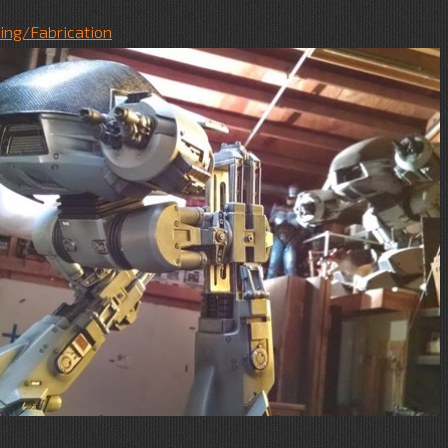
ing/Fabrication