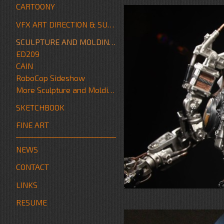
CARTOONY
VFX ART DIRECTION & SUPERVISION
SCULPTURE AND MOLDING/FABRICATION
ED209
CAIN
RoboCop Sideshow
More Sculpture and Molding/Fabrication
SKETCHBOOK
FINE ART
NEWS
CONTACT
LINKS
RESUME