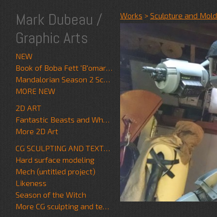
Mark Dubeau /
Works
>
Sculpture and Mold
Graphic Arts
NEW
Book of Boba Fett 'B'omarr Monk'
Mandalorian Season 2 Scrapwalker
MORE NEW
2D ART
Fantastic Beasts and Where to Find Them
More 2D Art
CG SCULPTING AND TEXTURE
Hard surface modeling
Mech (untitled project)
Likeness
Season of the Witch
More CG sculpting and texture