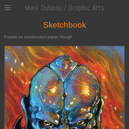
Mark Dubeau / Graphic Arts
Sketchbook
Pastels on construction paper. Rough.