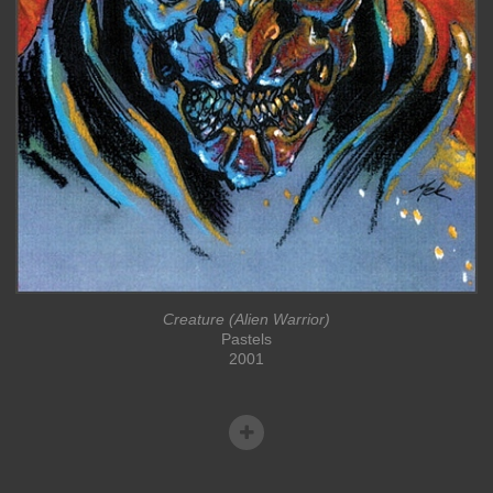
Creature (Alien Warrior)
Pastels
2001