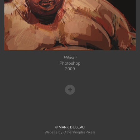
Rikishi
Photoshop
2009
© MARK DUBEAU
Website by OtherPeoplesPixels