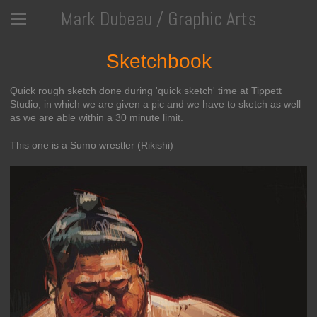
Mark Dubeau / Graphic Arts
Sketchbook
Quick rough sketch done during 'quick sketch' time at Tippett
Studio, in which we are given a pic and we have to sketch as well
as we are able within a 30 minute limit.
This one is a Sumo wrestler (Rikishi)