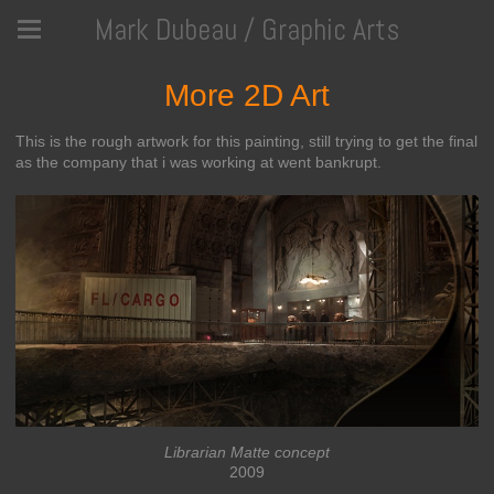
Mark Dubeau / Graphic Arts
More 2D Art
This is the rough artwork for this painting, still trying to get the final
as the company that i was working at went bankrupt.
Librarian Matte concept
2009