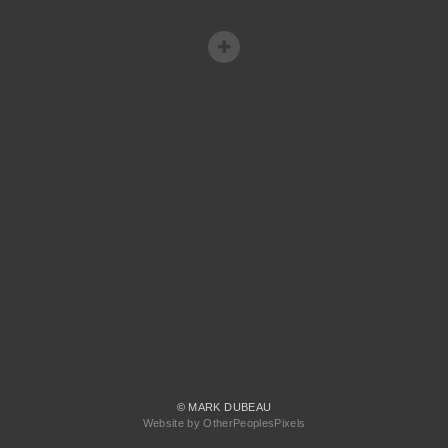
© MARK DUBEAU
Website by OtherPeoplesPixels