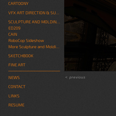
CARTOONY
VFX ART DIRECTION & SUPERVISION
SCULPTURE AND MOLDING/FABRICATION
ED209
CAIN
RoboCop Sideshow
More Sculpture and Molding/Fabrication
SKETCHBOOK
FINE ART
NEWS
<
previous
CONTACT
LINKS
RESUME