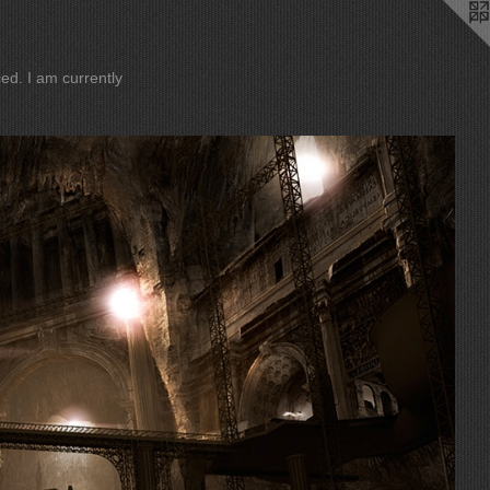
ently