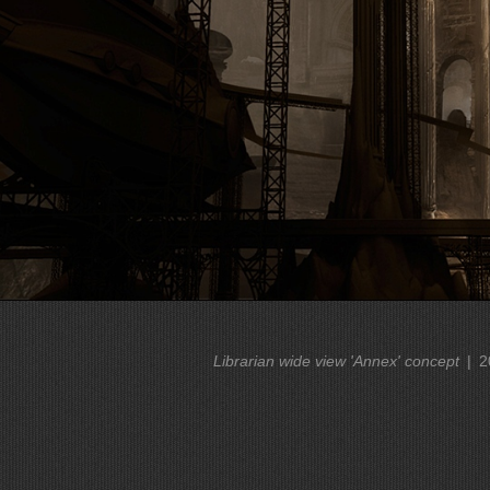
Librarian wide view 'Annex' concept
2