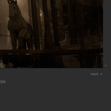
next
>
009