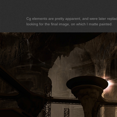
Cg elements are pretty apparent, and were later replaced. I am curr
looking for the final image, on which I matte painted.