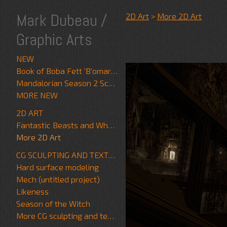
Mark Dubeau /
2D Art
>
More 2D Art
Graphic Arts
NEW
Book of Boba Fett 'B'omarr Monk'
Mandalorian Season 2 Scrapwalker
MORE NEW
2D ART
Fantastic Beasts and Where to Find Them
More 2D Art
CG SCULPTING AND TEXTURE
Hard surface modeling
Mech (untitled project)
Likeness
Season of the Witch
More CG sculpting and texture